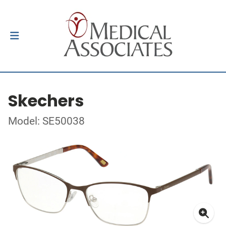
Skechers
Model: SE50038