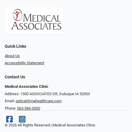
Quick Links
About Us
Accessibility Statement
Contact Us
Medical Associates Clinic
Address: 1500 ASSOCIATES DR, Dubuque IA 52003
Email:
optical@mahealthcare.com
Phone:
563-584-3000
© 2026 All Rights Reserved | Medical Associates Clinic