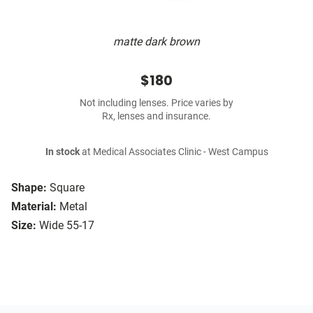
matte dark brown
$180
Not including lenses. Price varies by
Rx, lenses and insurance.
In stock
at Medical Associates Clinic - West Campus
Shape:
Square
Material:
Metal
Size:
Wide 55-17