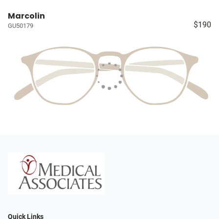
Marcolin
$190
GU50179
Quick Links