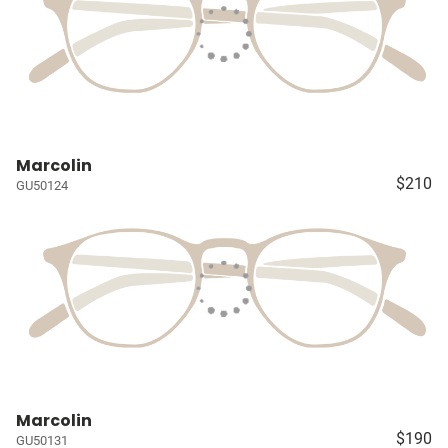
Marcolin
$210
GU50124
Marcolin
$190
GU50131