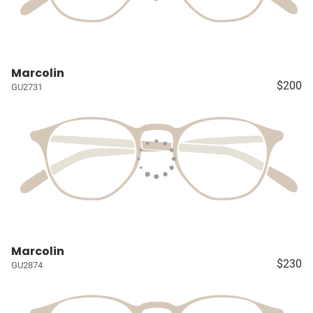
Marcolin
$200
GU2731
Marcolin
$230
GU2874