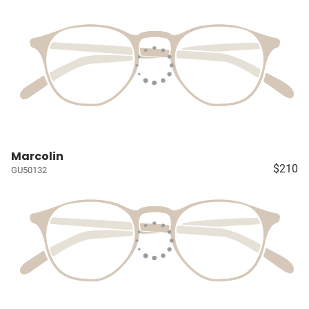
Marcolin
$210
GU50132