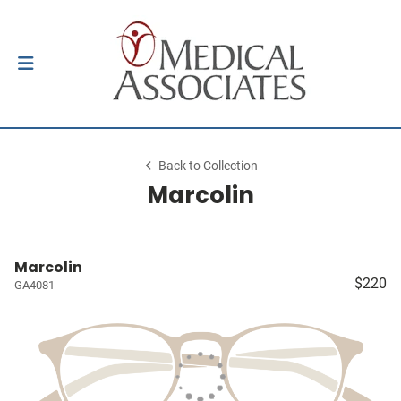
Back to Collection
Marcolin
Marcolin
$220
GA4081