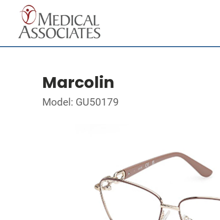
Marcolin
Model: GU50179