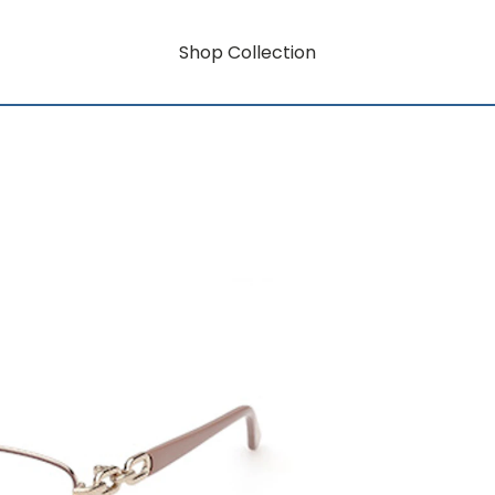
Shop Collection