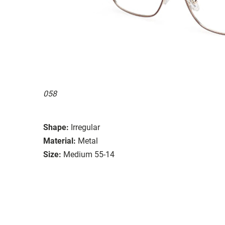
058
Shape:
Irregular
Material:
Metal
Size:
Medium 55-14