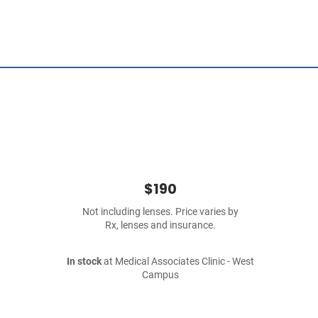
$190
Not including lenses. Price varies by
Rx, lenses and insurance.
In stock
at Medical Associates Clinic - West
Campus