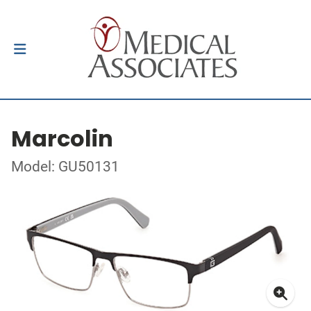
Marcolin
Model: GU50131