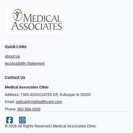
Quick Links
About Us
Accessibility Statement
Contact Us
Medical Associates Clinic
Address: 1500 ASSOCIATES DR, Dubuque IA 52003
Email:
optical@mahealthcare.com
Phone:
563-584-3000
© 2026 All Rights Reserved | Medical Associates Clinic