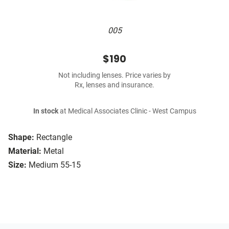
005
$190
Not including lenses. Price varies by
Rx, lenses and insurance.
In stock
at Medical Associates Clinic - West Campus
Shape:
Rectangle
Material:
Metal
Size:
Medium 55-15