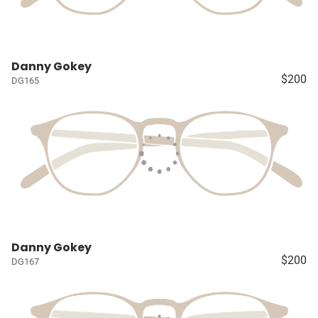
Danny Gokey
$200
DG165
Danny Gokey
$200
DG167