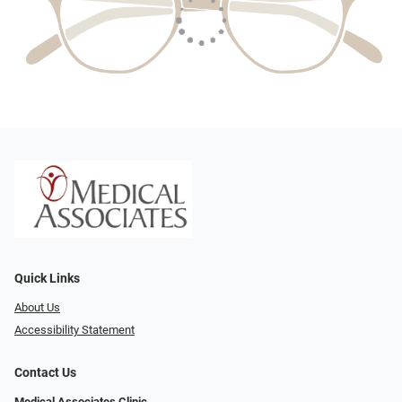
Quick Links
About Us
Accessibility Statement
Contact Us
Medical Associates Clinic