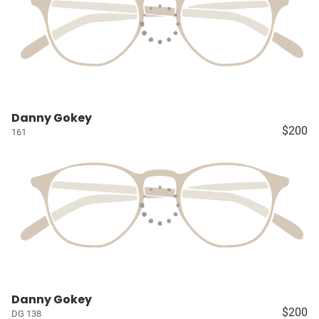
Danny Gokey
$200
161
Danny Gokey
$200
DG 138