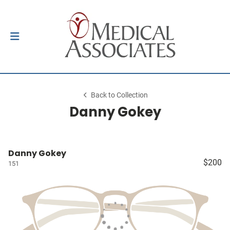
Back to Collection
Danny Gokey
Danny Gokey
$200
151