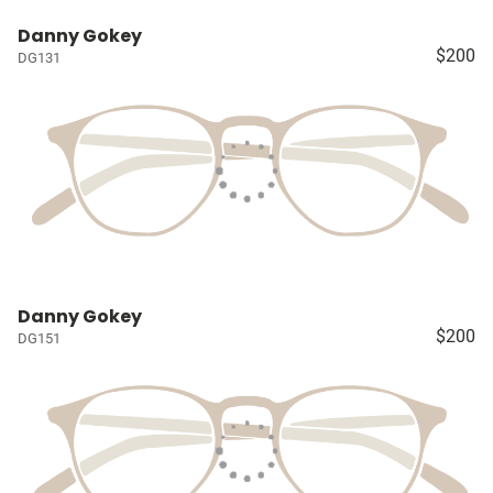
Danny Gokey
$200
DG131
Danny Gokey
$200
DG151