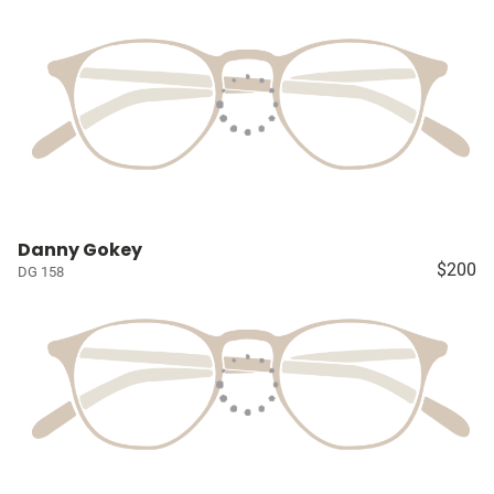
Danny Gokey
$200
DG 158