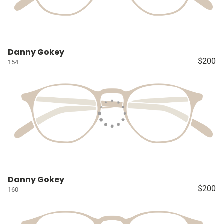
Danny Gokey
$200
154
Danny Gokey
$200
160