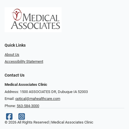
Quick Links
About Us
Accessibility Statement
Contact Us
Medical Associates Clinic
Address: 1500 ASSOCIATES DR, Dubuque IA 52003
Email:
optical@mahealthcare.com
Phone:
563-584-3000
© 2026 All Rights Reserved | Medical Associates Clinic