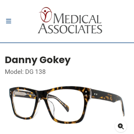
Danny Gokey
Model: DG 138