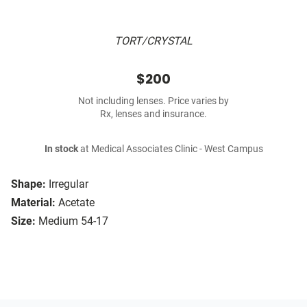
TORT/CRYSTAL
$200
Not including lenses. Price varies by
Rx, lenses and insurance.
In stock
at Medical Associates Clinic - West Campus
Shape:
Irregular
Material:
Acetate
Size:
Medium 54-17