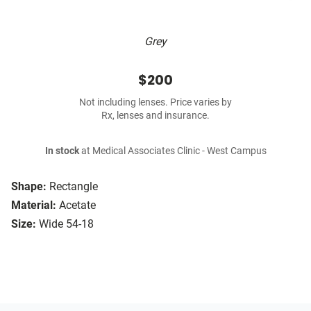
Grey
$200
Not including lenses. Price varies by
Rx, lenses and insurance.
In stock
at Medical Associates Clinic - West Campus
Shape:
Rectangle
Material:
Acetate
Size:
Wide 54-18