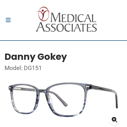
Danny Gokey
Model: DG151