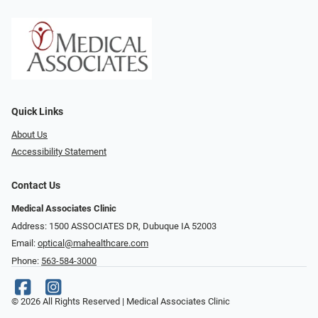
Quick Links
About Us
Accessibility Statement
Contact Us
Medical Associates Clinic
Address: 1500 ASSOCIATES DR, Dubuque IA 52003
Email:
optical@mahealthcare.com
Phone:
563-584-3000
© 2026 All Rights Reserved | Medical Associates Clinic