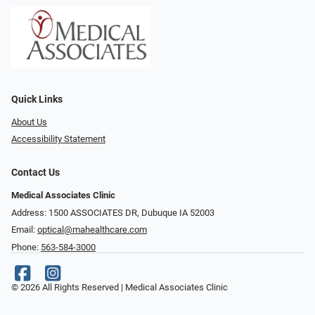
Quick Links
About Us
Accessibility Statement
Contact Us
Medical Associates Clinic
Address: 1500 ASSOCIATES DR, Dubuque IA 52003
Email:
optical@mahealthcare.com
Phone:
563-584-3000
© 2026 All Rights Reserved | Medical Associates Clinic