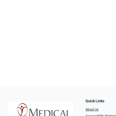
Quick Links
About Us
Accessibility Statem