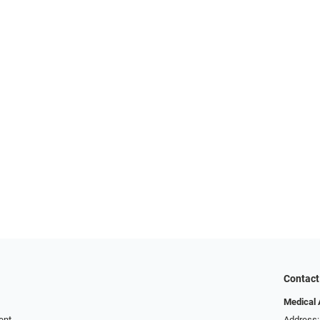
Contact
Medical 
ent
Address