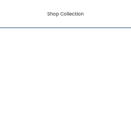
Shop Collection