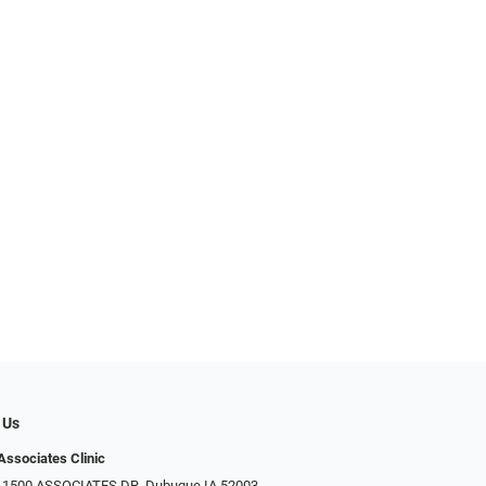
 Us
Associates Clinic
: 1500 ASSOCIATES DR, Dubuque IA 52003