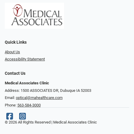
Quick Links
About Us
Accessibility Statement
Contact Us
Medical Associates Clinic
Address: 1500 ASSOCIATES DR, Dubuque IA 52003
Email:
optical@mahealthcare.com
Phone:
563-584-3000
© 2026 All Rights Reserved | Medical Associates Clinic