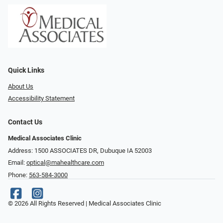
Quick Links
About Us
Accessibility Statement
Contact Us
Medical Associates Clinic
Address: 1500 ASSOCIATES DR, Dubuque IA 52003
Email:
optical@mahealthcare.com
Phone:
563-584-3000
© 2026 All Rights Reserved | Medical Associates Clinic