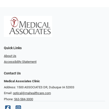
Quick Links
About Us
Accessibility Statement
Contact Us
Medical Associates Clinic
Address: 1500 ASSOCIATES DR, Dubuque IA 52003
Email:
optical@mahealthcare.com
Phone:
563-584-3000