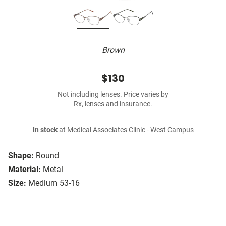
Brown
$130
Not including lenses. Price varies by
Rx, lenses and insurance.
In stock
at Medical Associates Clinic - West Campus
Shape:
Round
Material:
Metal
Size:
Medium 53-16