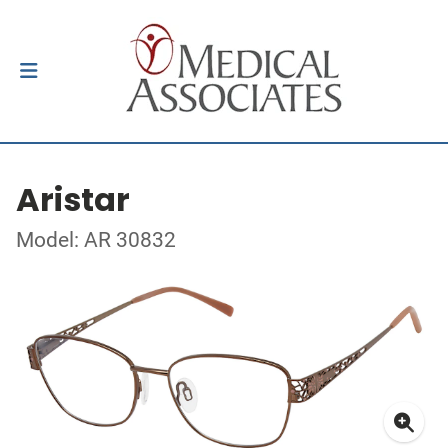
Aristar
Model: AR 30832