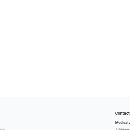
Contact
Medical 
ent
Address