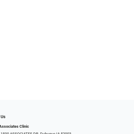
 Us
Associates Clinic
: 1500 ASSOCIATES DR, Dubuque IA 52003