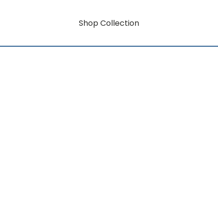
Shop Collection