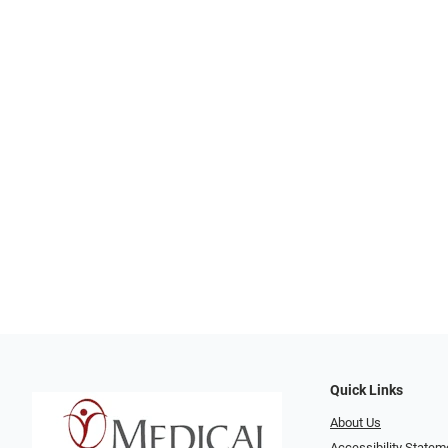
Quick Links
About Us
Accessibility Statem