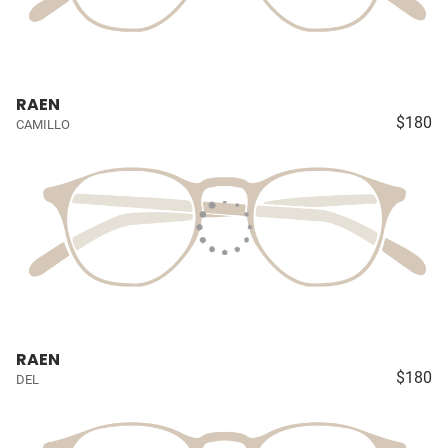
RAEN
$180
CAMILLO
RAEN
$180
DEL