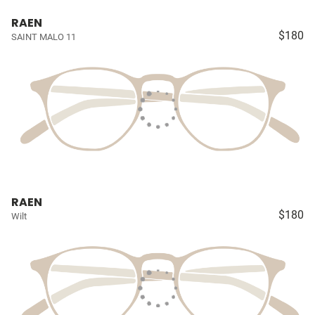
RAEN
$180
SAINT MALO 11
RAEN
$180
Wilt