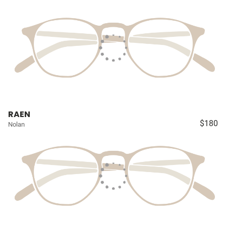
RAEN
$180
Nolan