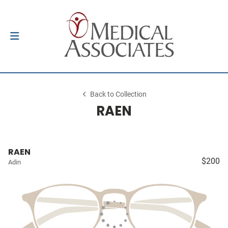
Back to Collection
RAEN
RAEN
$200
Adin