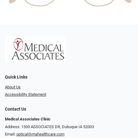
Quick Links
About Us
Accessibility Statement
Contact Us
Medical Associates Clinic
Address: 1500 ASSOCIATES DR, Dubuque IA 52003
Email:
optical@mahealthcare.com