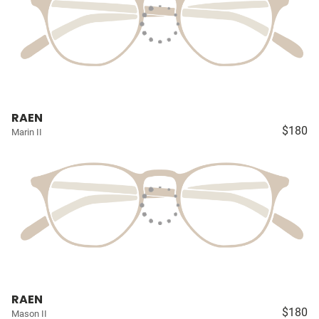
RAEN
$180
Marin II
RAEN
$180
Mason II