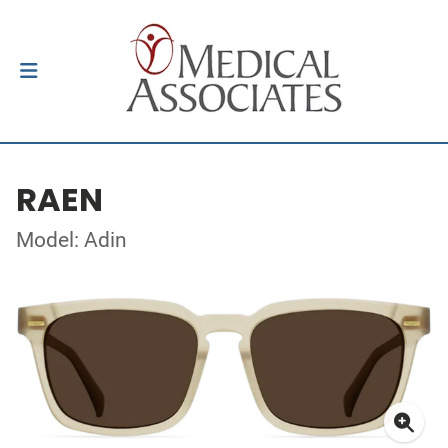
RAEN
Model: Adin