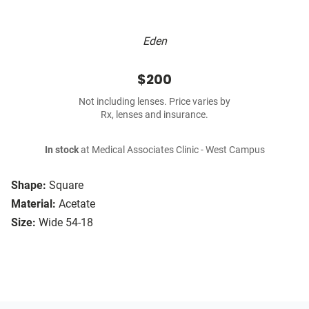
Eden
$200
Not including lenses. Price varies by
Rx, lenses and insurance.
In stock
at Medical Associates Clinic - West Campus
Shape:
Square
Material:
Acetate
Size:
Wide 54-18