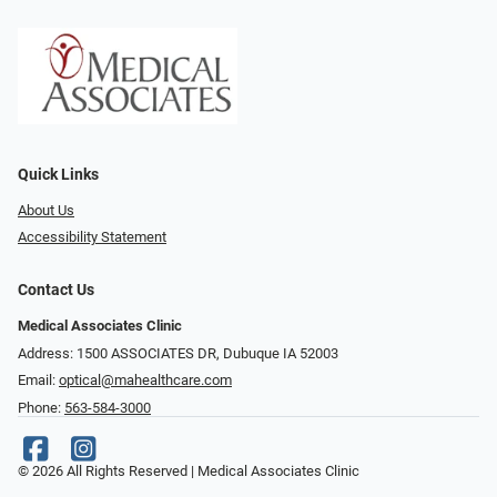
Quick Links
About Us
Accessibility Statement
Contact Us
Medical Associates Clinic
Address: 1500 ASSOCIATES DR, Dubuque IA 52003
Email:
optical@mahealthcare.com
Phone:
563-584-3000
© 2026 All Rights Reserved | Medical Associates Clinic