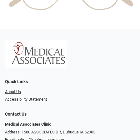
Quick Links
About Us
Accessibility Statement
Contact Us
Medical Associates Clinic
Address: 1500 ASSOCIATES DR, Dubuque IA 52003
Email:
optical@mahealthcare.com