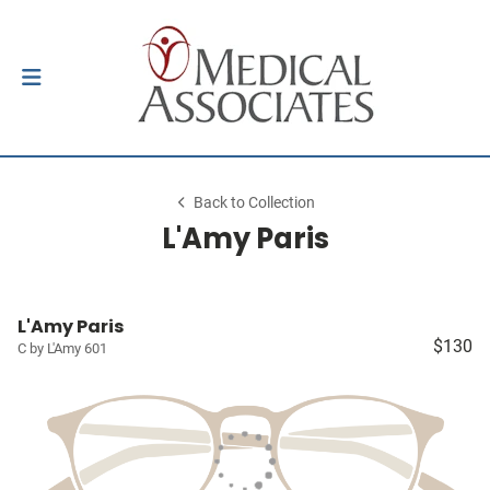
Back to Collection
L'Amy Paris
L'Amy Paris
$130
C by L'Amy 601