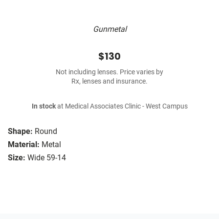
Gunmetal
$130
Not including lenses. Price varies by
Rx, lenses and insurance.
In stock
at Medical Associates Clinic - West Campus
Shape:
Round
Material:
Metal
Size:
Wide 59-14