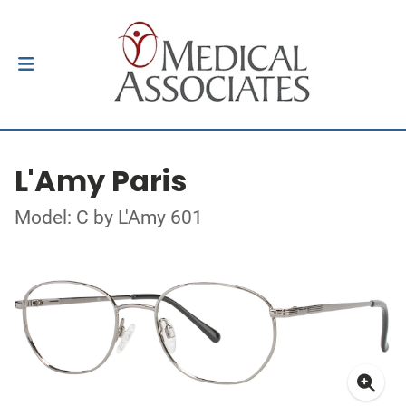
L'Amy Paris
Model: C by L'Amy 601