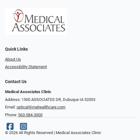
Quick Links
About Us
Accessibility Statement
Contact Us
Medical Associates Clinic
Address: 1500 ASSOCIATES DR, Dubuque IA 52003
Email:
optical@mahealthcare.com
Phone:
563-584-3000
© 2026 All Rights Reserved | Medical Associates Clinic