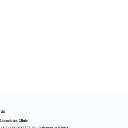
 Us
Associates Clinic
: 1500 ASSOCIATES DR, Dubuque IA 52003