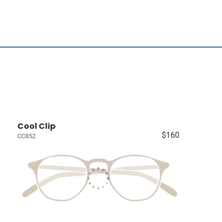
Cool Clip
$160
CC852