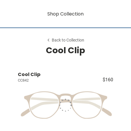
Shop Collection
Back to Collection
Cool Clip
Cool Clip
$160
CC842