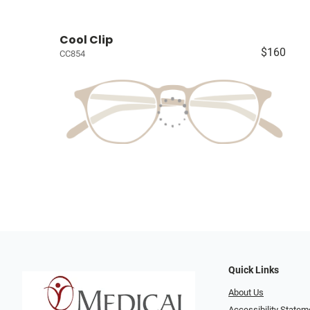
Cool Clip
$160
CC854
Quick Links
About Us
Accessibility Statem