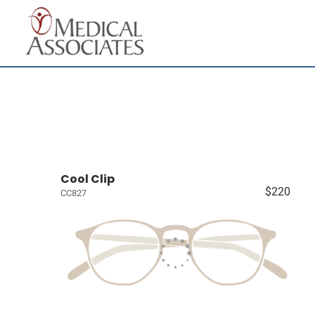
Cool Clip
$220
CC827