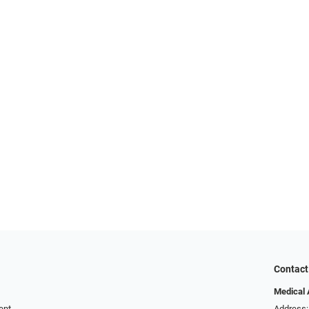
Contact
Medical 
ent
Address