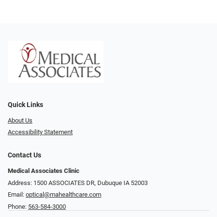
Quick Links
About Us
Accessibility Statement
Contact Us
Medical Associates Clinic
Address: 1500 ASSOCIATES DR, Dubuque IA 52003
Email:
optical@mahealthcare.com
Phone:
563-584-3000