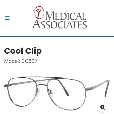
Cool Clip
Model: CC827