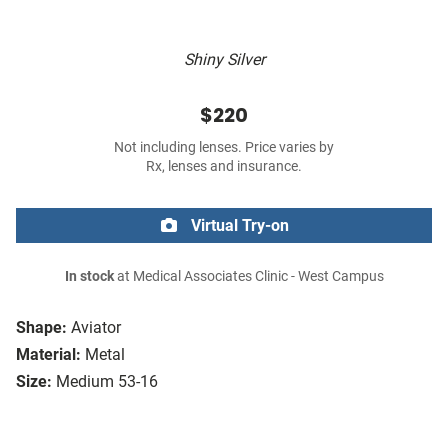
Shiny Silver
$220
Not including lenses. Price varies by
Rx, lenses and insurance.
Virtual Try-on
In stock
at Medical Associates Clinic - West Campus
Shape:
Aviator
Material:
Metal
Size:
Medium 53-16