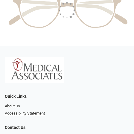
Quick Links
About Us
Accessibility Statement
Contact Us