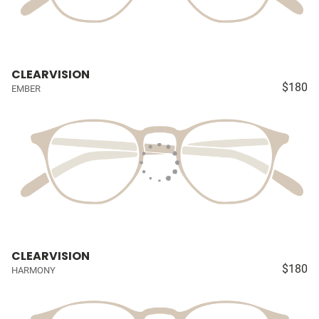
CLEARVISION
$180
EMBER
CLEARVISION
$180
HARMONY