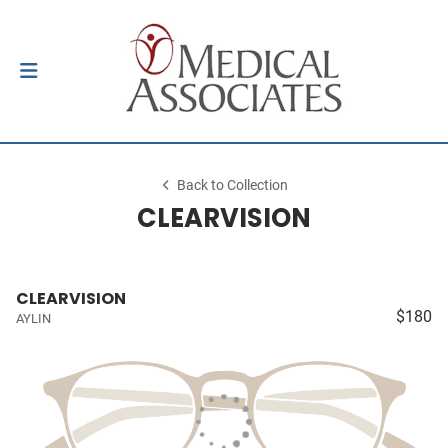
Back to Collection
CLEARVISION
CLEARVISION
$180
AYLIN