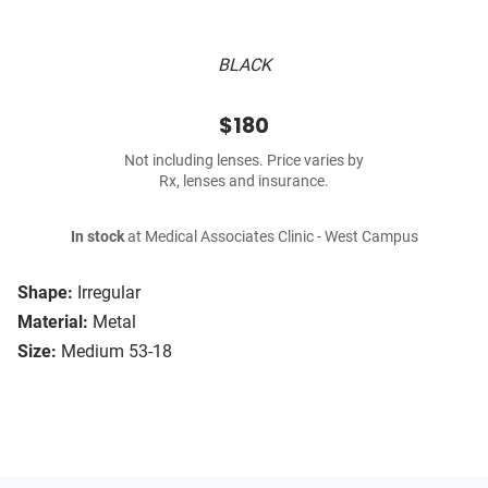
BLACK
$180
Not including lenses. Price varies by
Rx, lenses and insurance.
In stock
at Medical Associates Clinic - West Campus
Shape:
Irregular
Material:
Metal
Size:
Medium 53-18