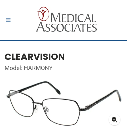
CLEARVISION
Model: HARMONY