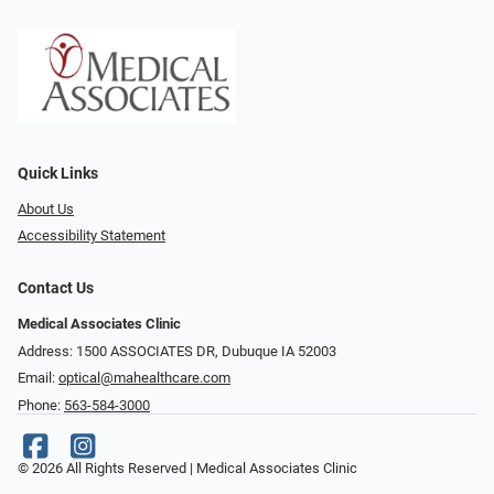
Quick Links
About Us
Accessibility Statement
Contact Us
Medical Associates Clinic
Address: 1500 ASSOCIATES DR, Dubuque IA 52003
Email:
optical@mahealthcare.com
Phone:
563-584-3000
© 2026 All Rights Reserved | Medical Associates Clinic