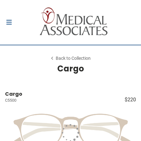
Back to Collection
Cargo
Cargo
$220
C5500