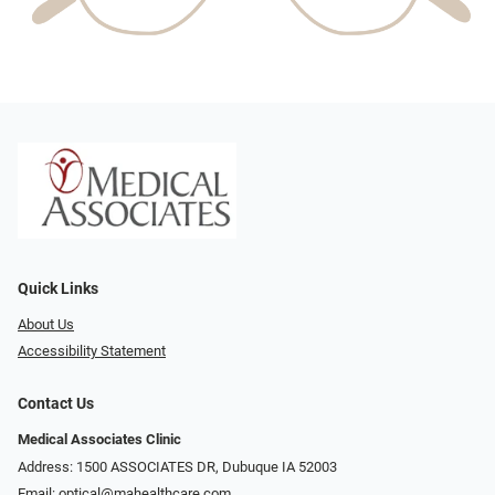
Quick Links
About Us
Accessibility Statement
Contact Us
Medical Associates Clinic
Address: 1500 ASSOCIATES DR, Dubuque IA 52003
Email:
optical@mahealthcare.com