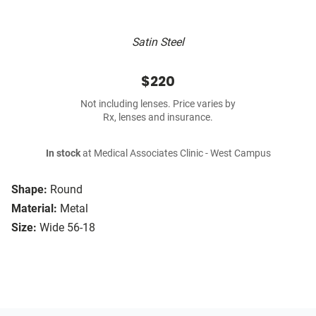
Satin Steel
$220
Not including lenses. Price varies by
Rx, lenses and insurance.
In stock
at Medical Associates Clinic - West Campus
Shape:
Round
Material:
Metal
Size:
Wide 56-18