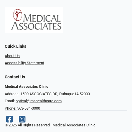
Quick Links
About Us
Accessibility Statement
Contact Us
Medical Associates Clinic
Address: 1500 ASSOCIATES DR, Dubuque IA 52003
Email:
optical@mahealthcare.com
Phone:
563-584-3000
© 2026 All Rights Reserved | Medical Associates Clinic