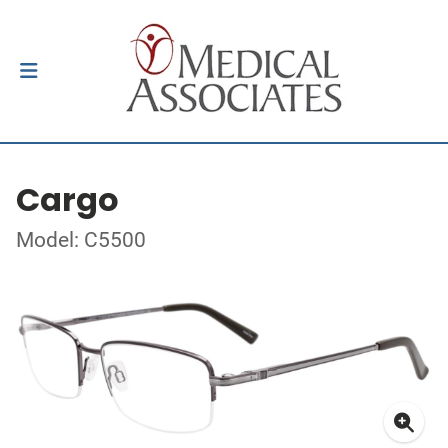
Cargo
Model: C5500