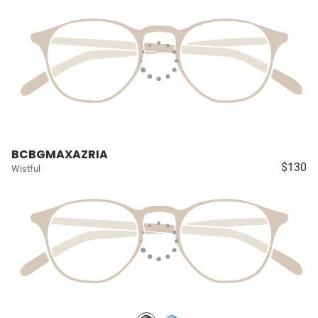
BCBGMAXAZRIA
$130
Wistful