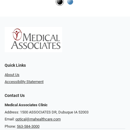
Quick Links
About Us
Accessibility Statement
Contact Us
Medical Associates Clinic
Address: 1500 ASSOCIATES DR, Dubuque IA 52003
Email:
optical@mahealthcare.com
Phone:
563-584-3000