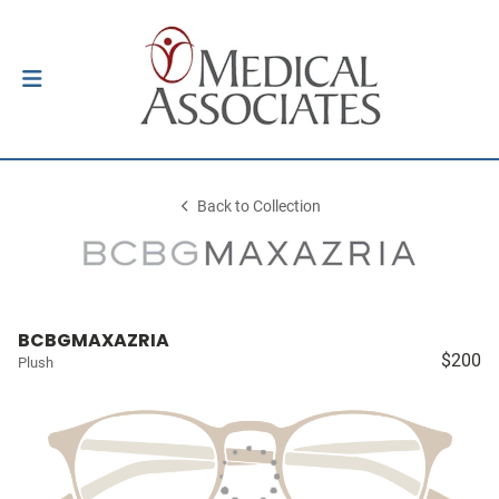
Back to Collection
BCBGMAXAZRIA
$200
Plush