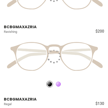
BCBGMAXAZRIA
$200
Ravishing
BCBGMAXAZRIA
$130
Regal