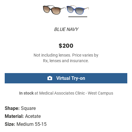
BLUE NAVY
$200
Not including lenses. Price varies by
Rx, lenses and insurance.
Virtual Try-on
In stock
at Medical Associates Clinic - West Campus
Shape:
Square
Material:
Acetate
Size:
Medium 55-15