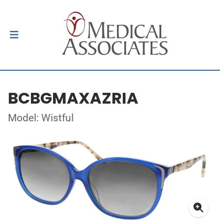
BCBGMAXAZRIA
Model: Wistful