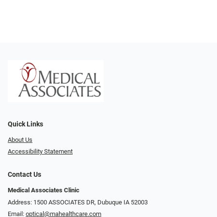
Quick Links
About Us
Accessibility Statement
Contact Us
Medical Associates Clinic
Address: 1500 ASSOCIATES DR, Dubuque IA 52003
Email:
optical@mahealthcare.com