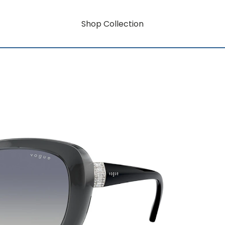
Shop Collection