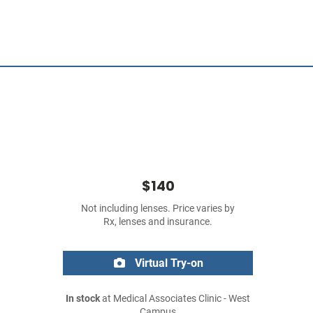
$140
Not including lenses. Price varies by
Rx, lenses and insurance.
Virtual Try-on
In stock
at Medical Associates Clinic - West
Campus