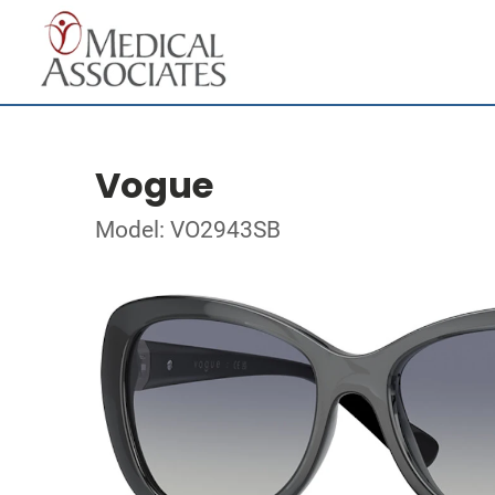
Vogue
Model: VO2943SB