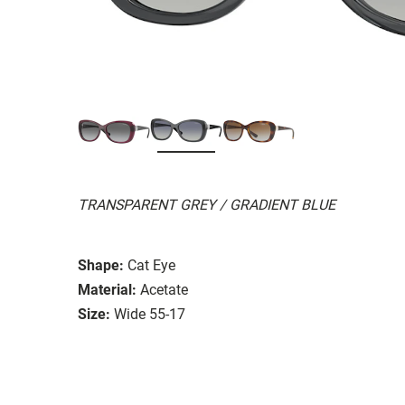
TRANSPARENT GREY / GRADIENT BLUE
Shape:
Cat Eye
Material:
Acetate
Size:
Wide 55-17