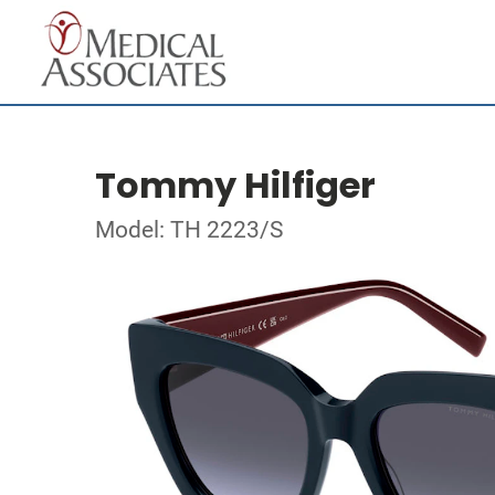
Tommy Hilfiger
Model: TH 2223/S