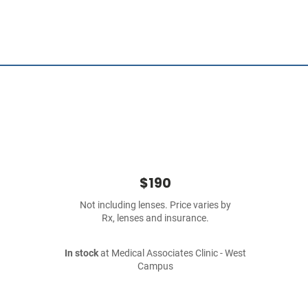
$190
Not including lenses. Price varies by
Rx, lenses and insurance.
In stock
at Medical Associates Clinic - West
Campus