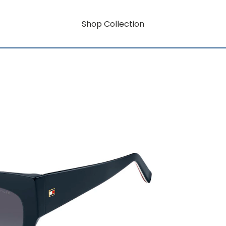
Shop Collection