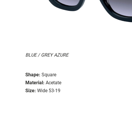
BLUE / GREY AZURE
Shape:
Square
Material:
Acetate
Size:
Wide 53-19