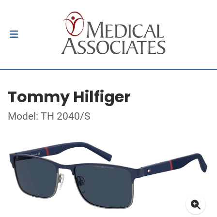
Tommy Hilfiger
Model: TH 2040/S