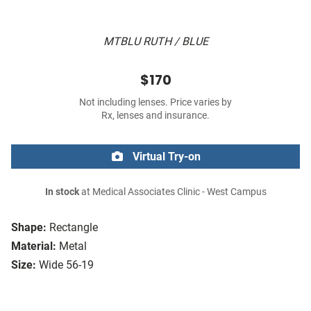
MTBLU RUTH / BLUE
$170
Not including lenses. Price varies by
Rx, lenses and insurance.
Virtual Try-on
In stock
at Medical Associates Clinic - West Campus
Shape:
Rectangle
Material:
Metal
Size:
Wide 56-19