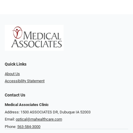
Quick Links
About Us
Accessibility Statement
Contact Us
Medical Associates Clinic
Address: 1500 ASSOCIATES DR, Dubuque IA 52003
Email:
optical@mahealthcare.com
Phone:
563-584-3000