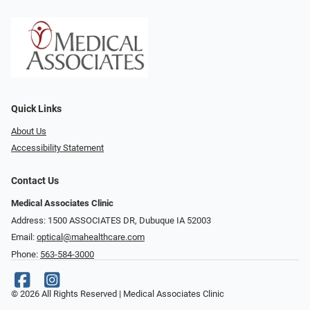
Quick Links
About Us
Accessibility Statement
Contact Us
Medical Associates Clinic
Address: 1500 ASSOCIATES DR, Dubuque IA 52003
Email:
optical@mahealthcare.com
Phone:
563-584-3000
© 2026 All Rights Reserved | Medical Associates Clinic