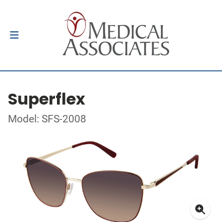
Superflex
Model: SFS-2008