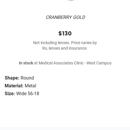
CRANBERRY GOLD
$130
Not including lenses. Price varies by
Rx, lenses and insurance.
In stock
at Medical Associates Clinic - West Campus
Shape:
Round
Material:
Metal
Size:
Wide 56-18