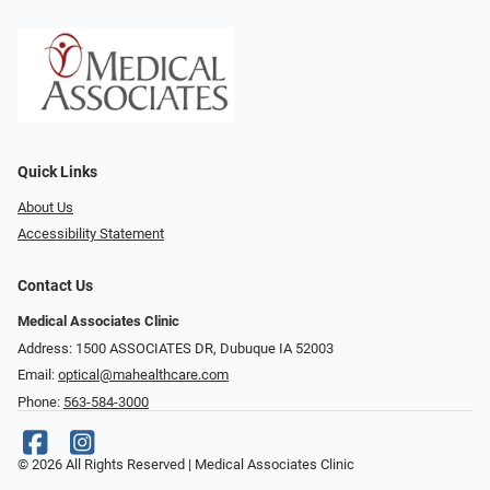
Quick Links
About Us
Accessibility Statement
Contact Us
Medical Associates Clinic
Address: 1500 ASSOCIATES DR, Dubuque IA 52003
Email:
optical@mahealthcare.com
Phone:
563-584-3000
© 2026 All Rights Reserved | Medical Associates Clinic