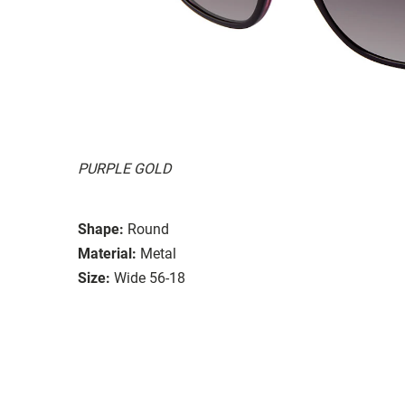
PURPLE GOLD
Shape:
Round
Material:
Metal
Size:
Wide 56-18