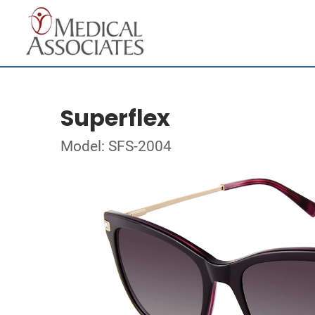
Superflex
Model: SFS-2004