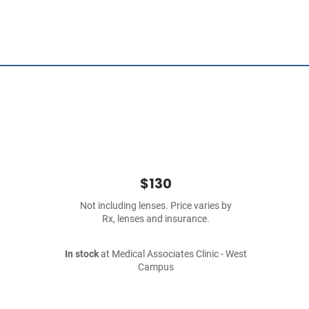
$130
Not including lenses. Price varies by
Rx, lenses and insurance.
In stock
at Medical Associates Clinic - West
Campus