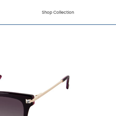
Shop Collection