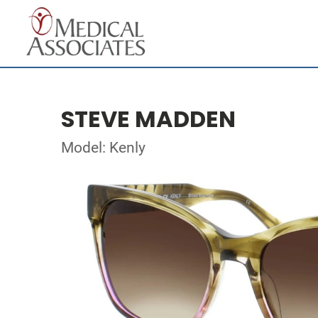
STEVE MADDEN
Model: Kenly