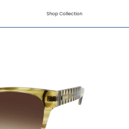
Shop Collection