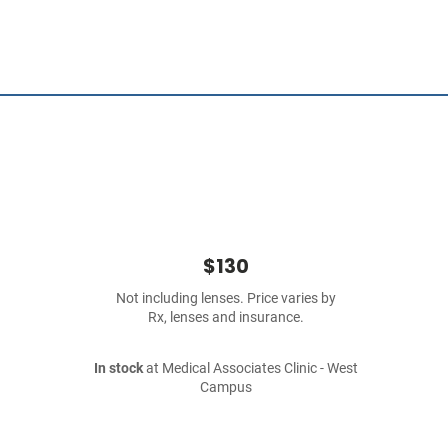
$130
Not including lenses. Price varies by
Rx, lenses and insurance.
In stock
at Medical Associates Clinic - West
Campus