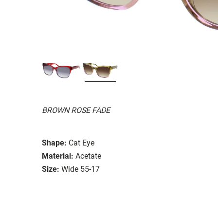
BROWN ROSE FADE
Shape:
Cat Eye
Material:
Acetate
Size:
Wide 55-17