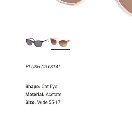
BLUSH CRYSTAL
Shape:
Cat Eye
Material:
Acetate
Size:
Wide 55-17