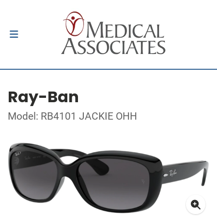
Ray-Ban
Model: RB4101 JACKIE OHH