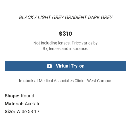
BLACK / LIGHT GREY GRADIENT DARK GREY
$310
Not including lenses. Price varies by
Rx, lenses and insurance.
Virtual Try-on
In stock
at Medical Associates Clinic - West Campus
Shape:
Round
Material:
Acetate
Size:
Wide 58-17