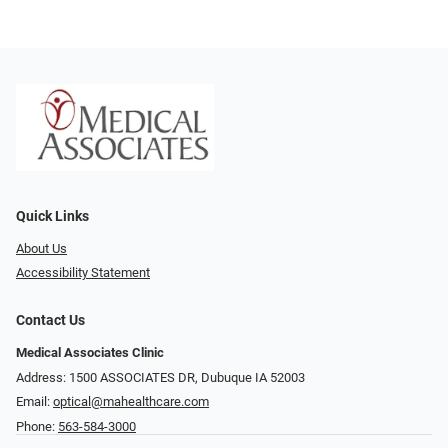
Quick Links
About Us
Accessibility Statement
Contact Us
Medical Associates Clinic
Address: 1500 ASSOCIATES DR, Dubuque IA 52003
Email:
optical@mahealthcare.com
Phone:
563-584-3000