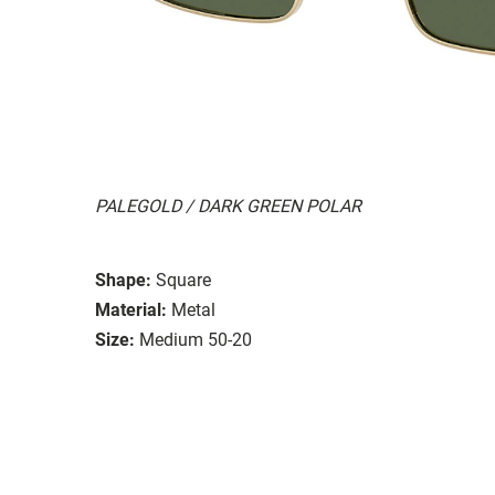
PALEGOLD / DARK GREEN POLAR
Shape:
Square
Material:
Metal
Size:
Medium 50-20