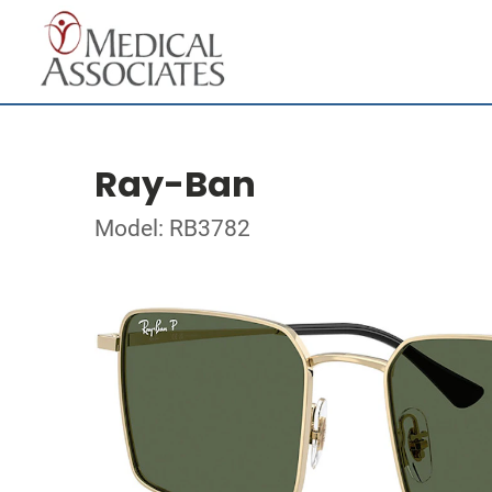
Ray-Ban
Model: RB3782