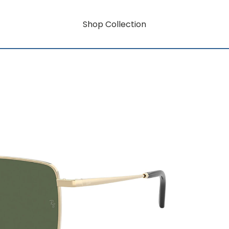
Shop Collection