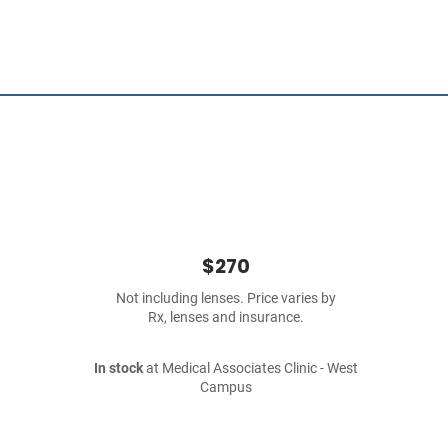
$270
Not including lenses. Price varies by
Rx, lenses and insurance.
In stock
at Medical Associates Clinic - West
Campus