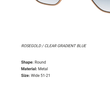
ROSEGOLD / CLEAR GRADIENT BLUE
Shape:
Round
Material:
Metal
Size:
Wide 51-21