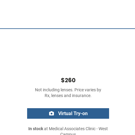
$260
Not including lenses. Price varies by
Rx, lenses and insurance.
Virtual Try-on
In stock
at Medical Associates Clinic - West
Campus