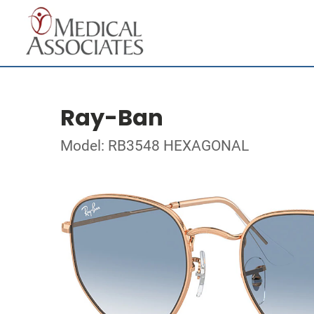
Ray-Ban
Model: RB3548 HEXAGONAL