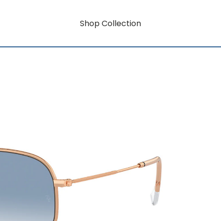
Shop Collection