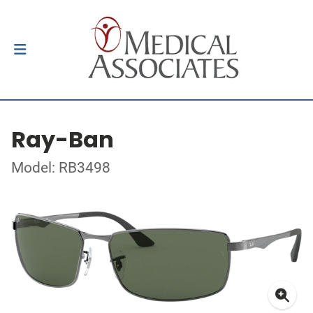
Ray-Ban
Model: RB3498