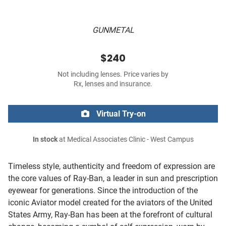
GUNMETAL
$240
Not including lenses. Price varies by
Rx, lenses and insurance.
Virtual Try-on
In stock
at Medical Associates Clinic - West Campus
Timeless style, authenticity and freedom of expression are
the core values of Ray-Ban, a leader in sun and prescription
eyewear for generations. Since the introduction of the
iconic Aviator model created for the aviators of the United
States Army, Ray-Ban has been at the forefront of cultural