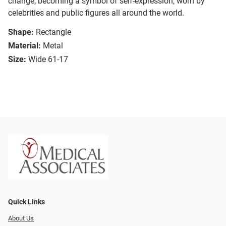
change, becoming a symbol of self-expression, worn by
celebrities and public figures all around the world.
Shape:
Rectangle
Material:
Metal
Size:
Wide 61-17
Quick Links
About Us