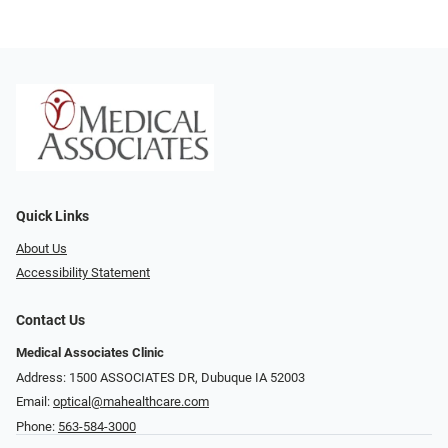
Quick Links
About Us
Accessibility Statement
Contact Us
Medical Associates Clinic
Address: 1500 ASSOCIATES DR, Dubuque IA 52003
Email:
optical@mahealthcare.com
Phone:
563-584-3000