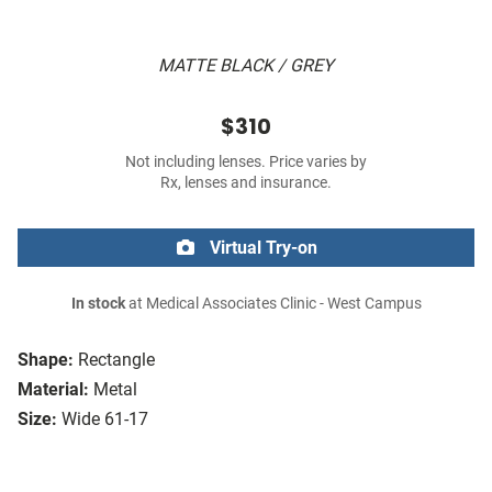
MATTE BLACK / GREY
$310
Not including lenses. Price varies by
Rx, lenses and insurance.
Virtual Try-on
In stock
at Medical Associates Clinic - West Campus
Shape:
Rectangle
Material:
Metal
Size:
Wide 61-17