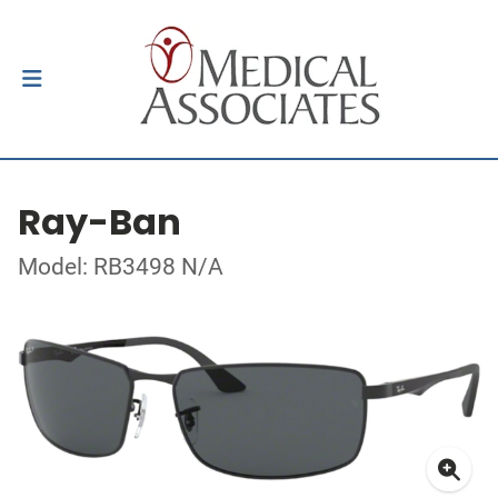
Ray-Ban
Model: RB3498 N/A