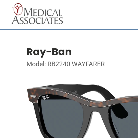
Ray-Ban
Model: RB2240 WAYFARER