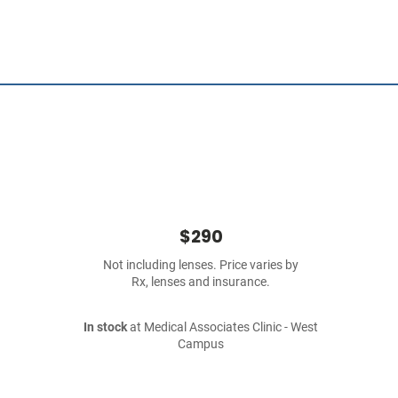
$290
Not including lenses. Price varies by
Rx, lenses and insurance.
In stock
at Medical Associates Clinic - West
Campus