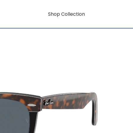
Shop Collection