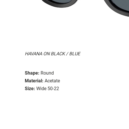
HAVANA ON BLACK / BLUE
Shape:
Round
Material:
Acetate
Size:
Wide 50-22