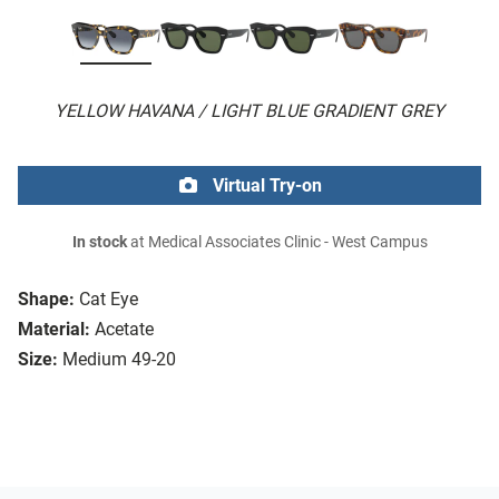
YELLOW HAVANA / LIGHT BLUE GRADIENT GREY
Virtual Try-on
In stock
at Medical Associates Clinic - West Campus
Shape:
Cat Eye
Material:
Acetate
Size:
Medium 49-20