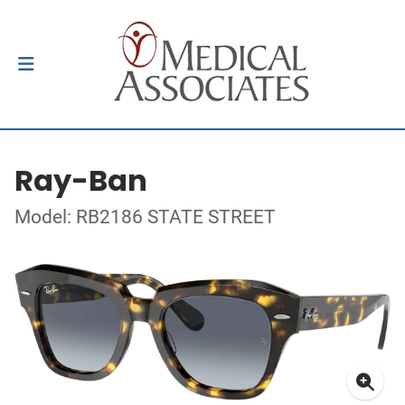
Ray-Ban
Model: RB2186 STATE STREET