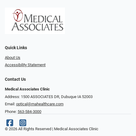
Quick Links
About Us
Accessibility Statement
Contact Us
Medical Associates Clinic
Address: 1500 ASSOCIATES DR, Dubuque IA 52003
Email:
optical@mahealthcare.com
Phone:
563-584-3000
© 2026 All Rights Reserved | Medical Associates Clinic