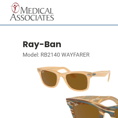
Ray-Ban
Model: RB2140 WAYFARER