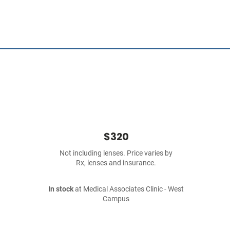
$320
Not including lenses. Price varies by
Rx, lenses and insurance.
In stock
at Medical Associates Clinic - West
Campus