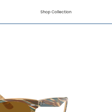
Shop Collection