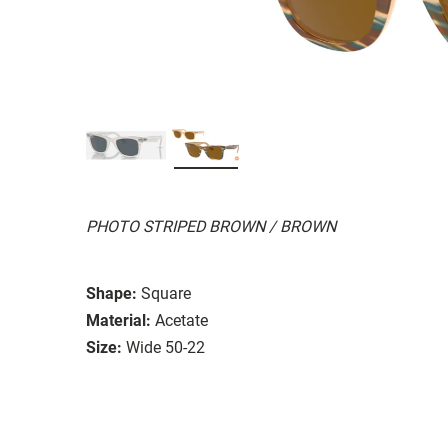
PHOTO STRIPED BROWN / BROWN
Shape:
Square
Material:
Acetate
Size:
Wide 50-22