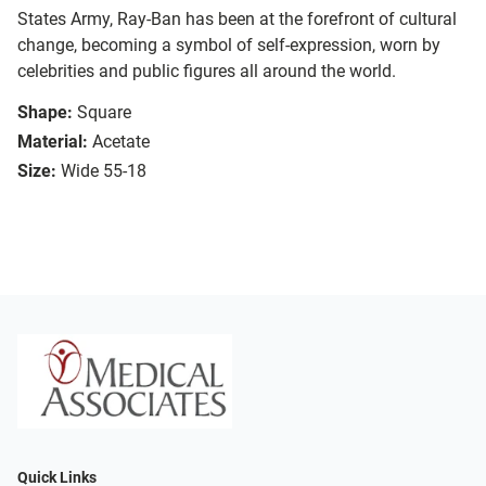
States Army, Ray-Ban has been at the forefront of cultural
change, becoming a symbol of self-expression, worn by
celebrities and public figures all around the world.
Shape:
Square
Material:
Acetate
Size:
Wide 55-18
Quick Links