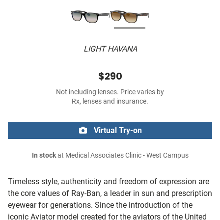
LIGHT HAVANA
$290
Not including lenses. Price varies by
Rx, lenses and insurance.
Virtual Try-on
In stock
at Medical Associates Clinic - West Campus
Timeless style, authenticity and freedom of expression are
the core values of Ray-Ban, a leader in sun and prescription
eyewear for generations. Since the introduction of the
iconic Aviator model created for the aviators of the United