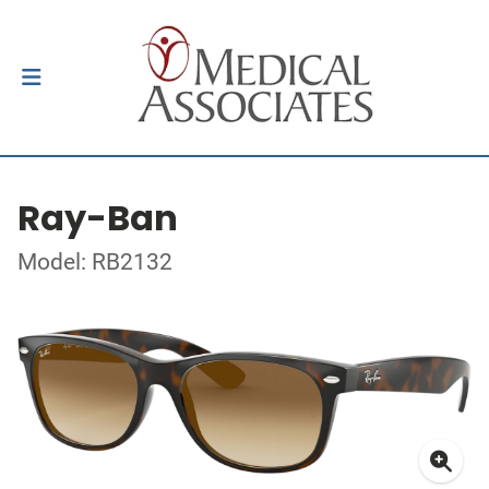
Ray-Ban
Model: RB2132