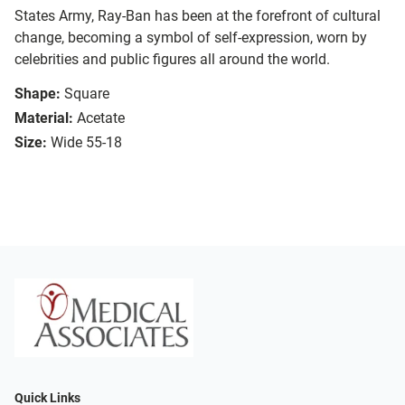
States Army, Ray-Ban has been at the forefront of cultural
change, becoming a symbol of self-expression, worn by
celebrities and public figures all around the world.
Shape:
Square
Material:
Acetate
Size:
Wide 55-18
Quick Links