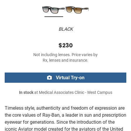
BLACK
$230
Not including lenses. Price varies by
Rx, lenses and insurance.
Virtual Try-on
In stock
at Medical Associates Clinic - West Campus
Timeless style, authenticity and freedom of expression are
the core values of Ray-Ban, a leader in sun and prescription
eyewear for generations. Since the introduction of the
iconic Aviator model created for the aviators of the United