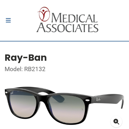
Ray-Ban
Model: RB2132