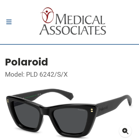
Polaroid
Model: PLD 6242/S/X