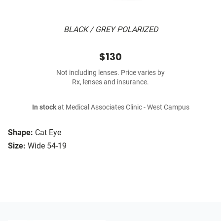
BLACK / GREY POLARIZED
$130
Not including lenses. Price varies by
Rx, lenses and insurance.
In stock
at Medical Associates Clinic - West Campus
Shape:
Cat Eye
Size:
Wide 54-19