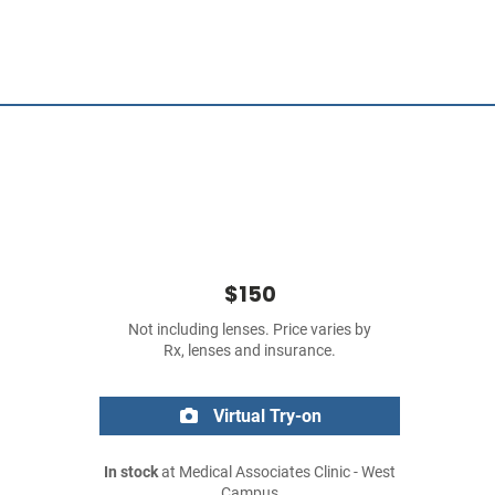
$150
Not including lenses. Price varies by
Rx, lenses and insurance.
Virtual Try-on
In stock
at Medical Associates Clinic - West
Campus