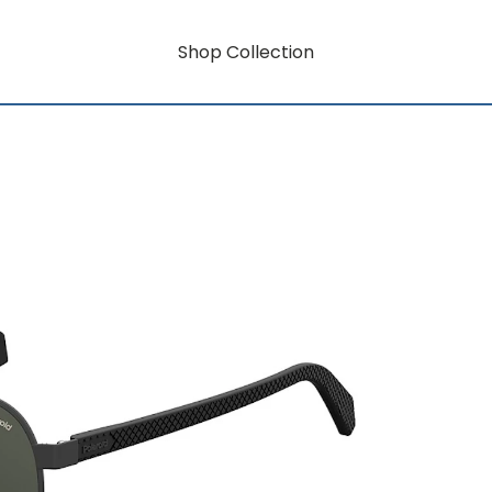
Shop Collection