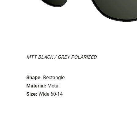
MTT BLACK / GREY POLARIZED
Shape:
Rectangle
Material:
Metal
Size:
Wide 60-14