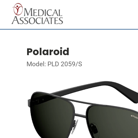
Polaroid
Model: PLD 2059/S