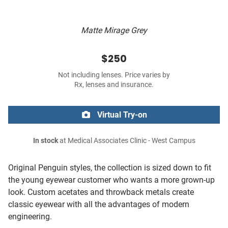
Matte Mirage Grey
$250
Not including lenses. Price varies by
Rx, lenses and insurance.
Virtual Try-on
In stock
at Medical Associates Clinic - West Campus
Original Penguin styles, the collection is sized down to fit
the young eyewear customer who wants a more grown-up
look. Custom acetates and throwback metals create
classic eyewear with all the advantages of modern
engineering.