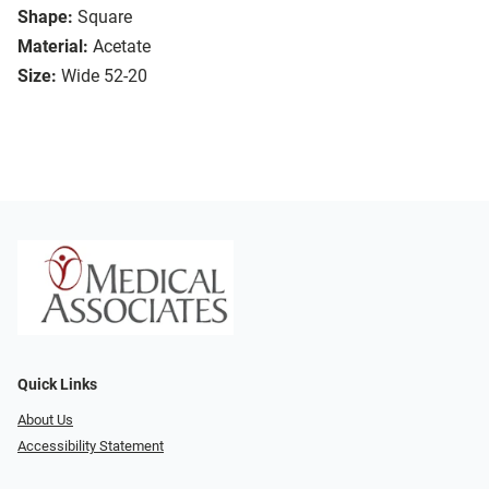
Shape:
Square
Material:
Acetate
Size:
Wide 52-20
Quick Links
About Us
Accessibility Statement