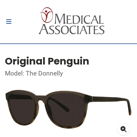
Original Penguin
Model: The Donnelly