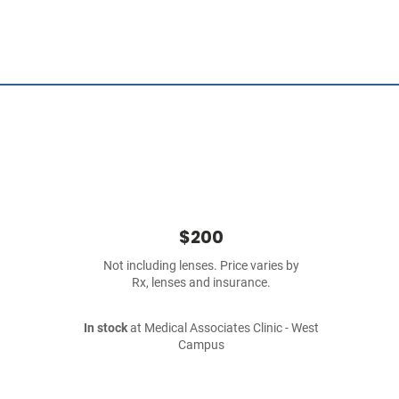
$200
Not including lenses. Price varies by
Rx, lenses and insurance.
In stock
at Medical Associates Clinic - West
Campus