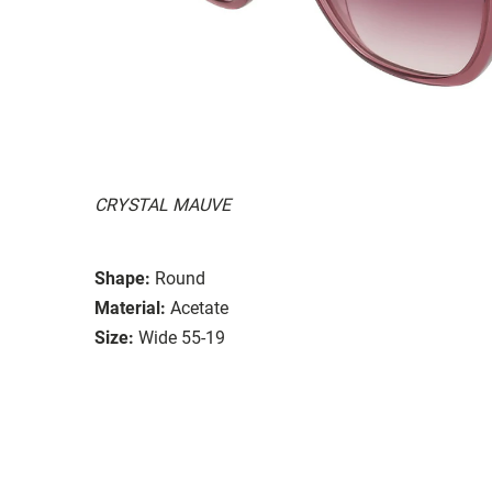
CRYSTAL MAUVE
Shape:
Round
Material:
Acetate
Size:
Wide 55-19