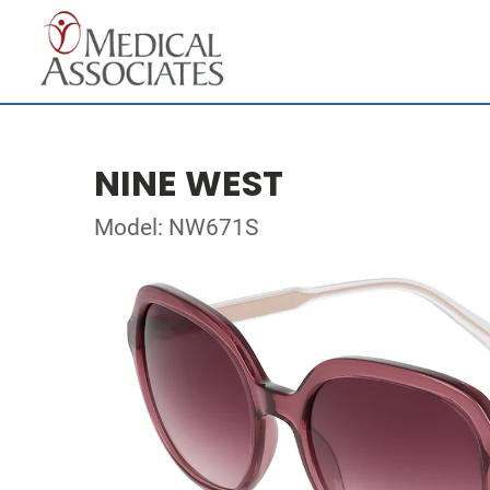
NINE WEST
Model: NW671S