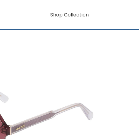
Shop Collection