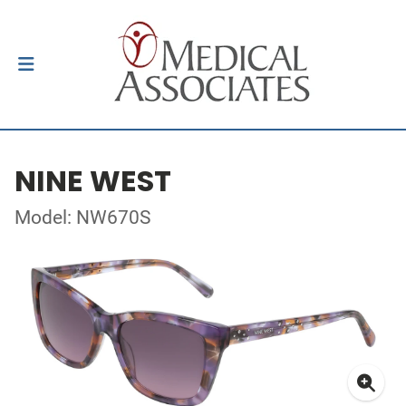
NINE WEST
Model: NW670S