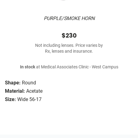
PURPLE/SMOKE HORN
$230
Not including lenses. Price varies by
Rx, lenses and insurance.
In stock
at Medical Associates Clinic - West Campus
Shape:
Round
Material:
Acetate
Size:
Wide 56-17