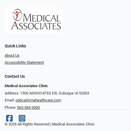
Quick Links
About Us
Accessibility Statement
Contact Us
Medical Associates Clinic
Address: 1500 ASSOCIATES DR, Dubuque IA 52003
Email:
optical@mahealthcare.com
Phone:
563-584-3000
© 2026 All Rights Reserved | Medical Associates Clinic