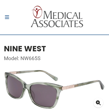
NINE WEST
Model: NW665S