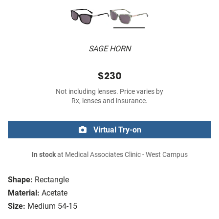
SAGE HORN
$230
Not including lenses. Price varies by
Rx, lenses and insurance.
Virtual Try-on
In stock
at Medical Associates Clinic - West Campus
Shape:
Rectangle
Material:
Acetate
Size:
Medium 54-15