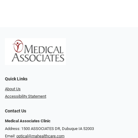
Quick Links
About Us
Accessibility Statement
Contact Us
Medical Associates Clinic
Address: 1500 ASSOCIATES DR, Dubuque IA 52003
Email:
optical@mahealthcare.com