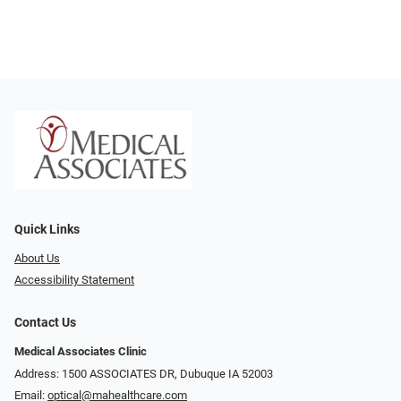
Quick Links
About Us
Accessibility Statement
Contact Us
Medical Associates Clinic
Address: 1500 ASSOCIATES DR, Dubuque IA 52003
Email:
optical@mahealthcare.com