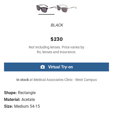
BLACK
$230
Not including lenses. Price varies by
Rx, lenses and insurance.
Virtual Try-on
In stock
at Medical Associates Clinic - West Campus
Shape:
Rectangle
Material:
Acetate
Size:
Medium 54-15