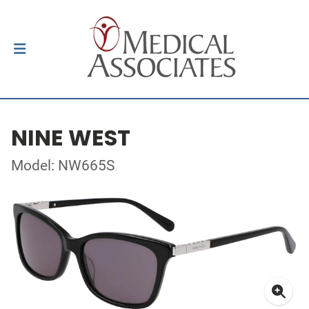
NINE WEST
Model: NW665S